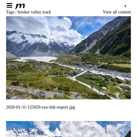
Tags / hooker valley track
View all content
2020-01-11-125029-raw-hdr-export.jpg