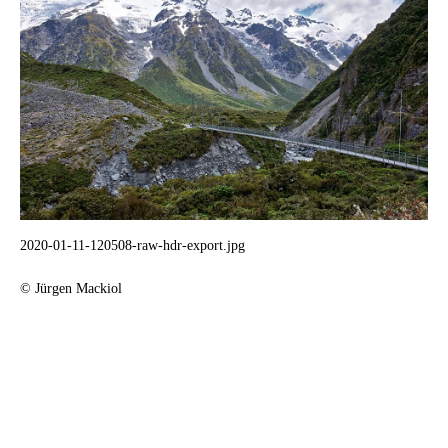
2020-01-11-120508-raw-hdr-export.jpg
© Jürgen Mackiol