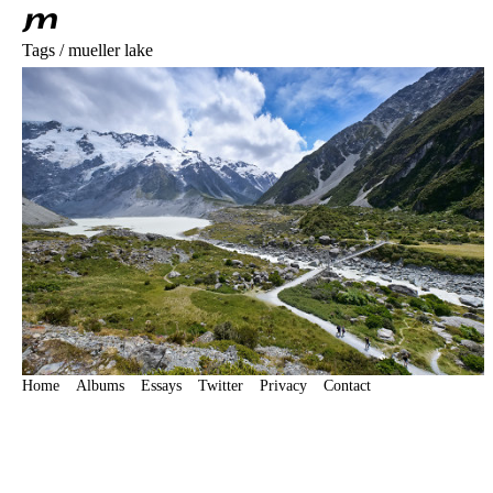
Tags / mueller lake
Home
Albums
Essays
Twitter
Privacy
Contact