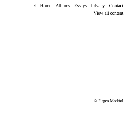
Home
Albums
Essays
Privacy
Contact
View all content
© Jürgen Mackiol